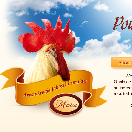
We 
Opolskie 
an increa
resulted 