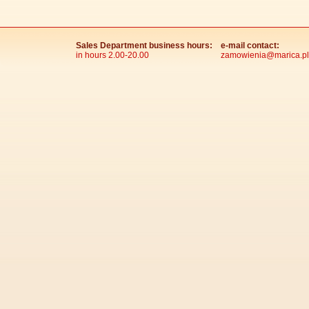
Sales Department business hours:
e-mail contact:
in hours 2.00-20.00
zamowienia@marica.pl