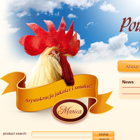
News
product search