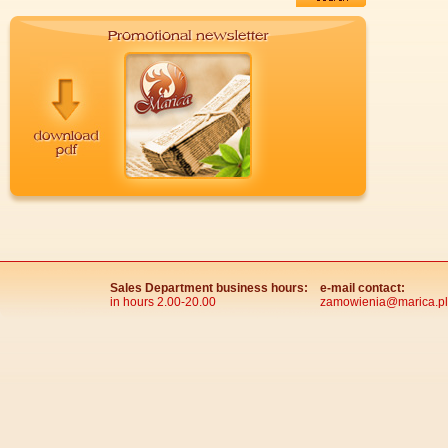
Sales Department business hours:
e-mail contact:
in hours 2.00-20.00
zamowienia@marica.pl